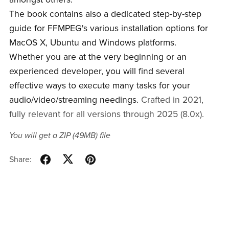
The book contains also a dedicated step-by-step
guide for FFMPEG's various installation options for
MacOS X, Ubuntu and Windows platforms.
Whether you are at the very beginning or an
experienced developer, you will find several
effective ways to execute many tasks for your
audio/video/streaming needings.
Crafted in 2021,
fully relevant for all versions through 2025 (8.0x).
You will get a ZIP
(49MB)
file
Share: