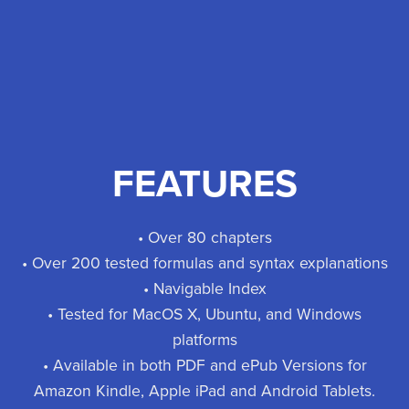
FEATURES
• Over 80 chapters
• Over 200 tested formulas and syntax explanations
• Navigable Index
• Tested for MacOS X, Ubuntu, and Windows
platforms
• Available in both PDF and ePub Versions for
Amazon Kindle, Apple iPad and Android Tablets.