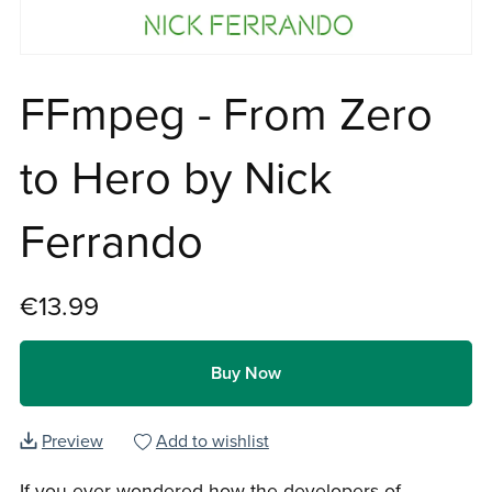
FFmpeg - From Zero
to Hero by Nick
Ferrando
€13.99
Buy Now
Preview
Add to wishlist
If you ever wondered how the developers of