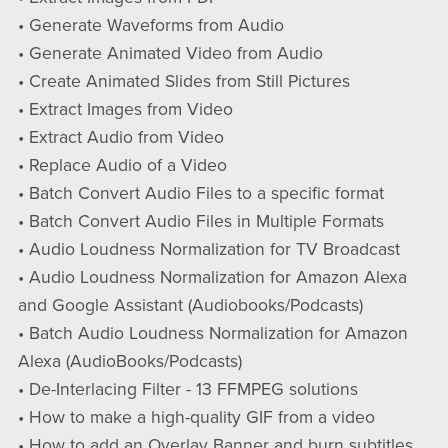
• Generate Waveforms from Audio
• Generate Animated Video from Audio
• Create Animated Slides from Still Pictures
• Extract Images from Video
• Extract Audio from Video
• Replace Audio of a Video
• Batch Convert Audio Files to a specific format
• Batch Convert Audio Files in Multiple Formats
• Audio Loudness Normalization for TV Broadcast
• Audio Loudness Normalization for Amazon Alexa
and Google Assistant (Audiobooks/Podcasts)
• Batch Audio Loudness Normalization for Amazon
Alexa (AudioBooks/Podcasts)
• De-Interlacing Filter - 13 FFMPEG solutions
• How to make a high-quality GIF from a video
• How to add an Overlay Banner and burn subtitles