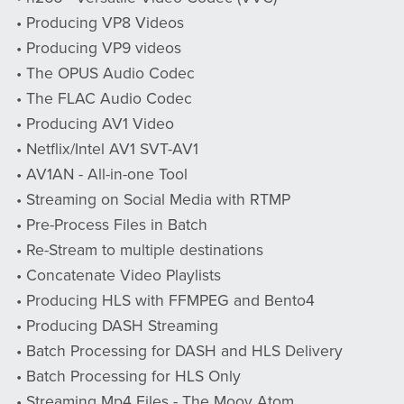
• Producing VP8 Videos
• Producing VP9 videos
• The OPUS Audio Codec
• The FLAC Audio Codec
• Producing AV1 Video
• Netflix/Intel AV1 SVT-AV1
• AV1AN - All-in-one Tool
• Streaming on Social Media with RTMP
• Pre-Process Files in Batch
• Re-Stream to multiple destinations
• Concatenate Video Playlists
• Producing HLS with FFMPEG and Bento4
• Producing DASH Streaming
• Batch Processing for DASH and HLS Delivery
• Batch Processing for HLS Only
• Streaming Mp4 Files - The Moov Atom