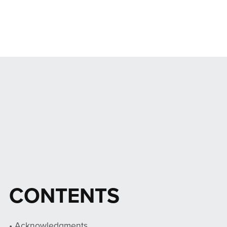
CONTENTS
• Acknowledgments