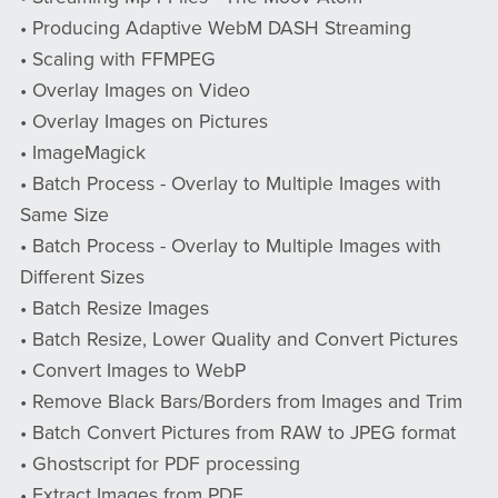
• Producing Adaptive WebM DASH Streaming
• Scaling with FFMPEG
• Overlay Images on Video
• Overlay Images on Pictures
• ImageMagick
• Batch Process - Overlay to Multiple Images with
Same Size
• Batch Process - Overlay to Multiple Images with
Different Sizes
• Batch Resize Images
• Batch Resize, Lower Quality and Convert Pictures
• Convert Images to WebP
• Remove Black Bars/Borders from Images and Trim
• Batch Convert Pictures from RAW to JPEG format
• Ghostscript for PDF processing
• Extract Images from PDF