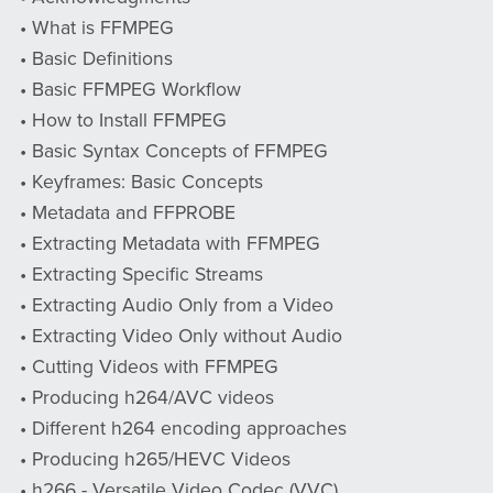
• What is FFMPEG
• Basic Definitions
• Basic FFMPEG Workflow
• How to Install FFMPEG
• Basic Syntax Concepts of FFMPEG
• Keyframes: Basic Concepts
• Metadata and FFPROBE
• Extracting Metadata with FFMPEG
• Extracting Specific Streams
• Extracting Audio Only from a Video
• Extracting Video Only without Audio
• Cutting Videos with FFMPEG
• Producing h264/AVC videos
• Different h264 encoding approaches
• Producing h265/HEVC Videos
• h266 - Versatile Video Codec (VVC)