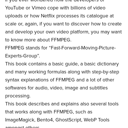
YouTube or Vimeo cope with billions of video
uploads or how Netflix processes its catalogue at
scale or, again, if you want to discover how to create
and develop your own video platform, you may want
to know more about FFMPEG.
FFMPEG stands for “Fast-Forward-Moving-Picture-
Experts-Group”.
This book contains a basic guide, a basic dictionary
and many working formulas along with step-by-step
syntax explanations of FFMPEG and a lot of other
softwares for audio, video, image and subtitles
processing.
This book describes and explains also several tools
that works along with FFMPEG, such as
ImageMagick, Bento4, GhostScript, WebP Tools
amongst others.