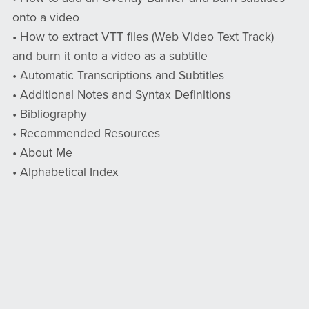
onto a video
• How to extract VTT files (Web Video Text Track)
and burn it onto a video as a subtitle
• Automatic Transcriptions and Subtitles
• Additional Notes and Syntax Definitions
• Bibliography
• Recommended Resources
• About Me
• Alphabetical Index