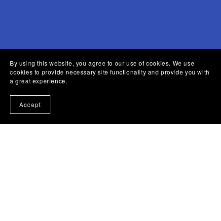
By using this website, you agree to our use of cookies. We use
cookies to provide necessary site functionality and provide you with
a great experience.
Accept